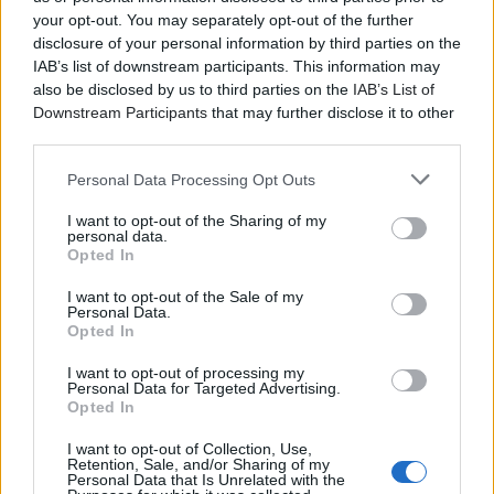
your opt-out. You may separately opt-out of the further
disclosure of your personal information by third parties on the
IAB’s list of downstream participants. This information may
also be disclosed by us to third parties on the
IAB’s List of
Downstream Participants
that may further disclose it to other
third parties.
Personal Data Processing Opt Outs
I want to opt-out of the Sharing of my
personal data.
Opted In
I want to opt-out of the Sale of my
Personal Data.
Opted In
I want to opt-out of processing my
Personal Data for Targeted Advertising.
Opted In
I want to opt-out of Collection, Use,
Retention, Sale, and/or Sharing of my
Personal Data that Is Unrelated with the