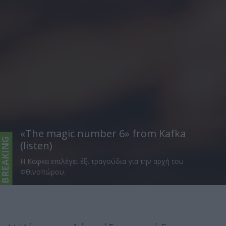
«The magic number 6» from Kafka
BREAKING
(listen)
H Κάφκα επιλέγει έξι τραγούδια για την αρχή του
Φθινοπώρου.