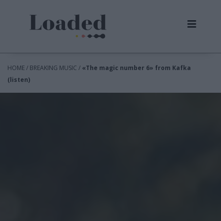
HOME / BREAKING MUSIC /
«The magic number 6» from Kafka
(listen)