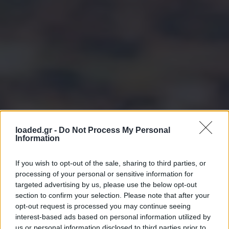
loaded.gr -
Do Not Process My Personal
Information
If you wish to opt-out of the sale, sharing to third parties, or
processing of your personal or sensitive information for
targeted advertising by us, please use the below opt-out
section to confirm your selection. Please note that after your
opt-out request is processed you may continue seeing
interest-based ads based on personal information utilized by
us or personal information disclosed to third parties prior to