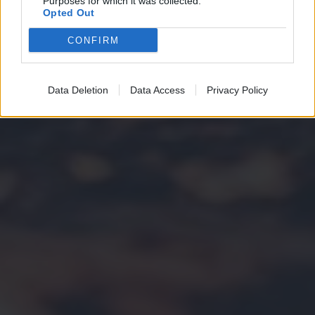
Purposes for which it was collected.
Opted Out
CONFIRM
Data Deletion
Data Access
Privacy Policy