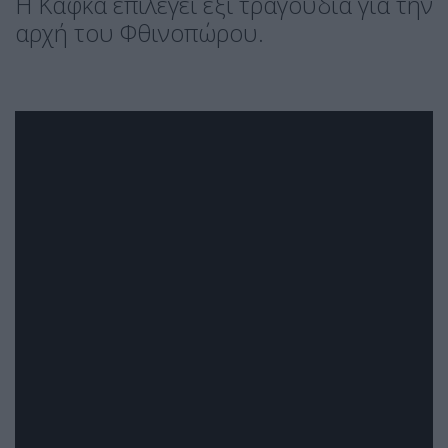
H Κάφκα επιλέγει έξι τραγούδια για την
αρχή του Φθινοπώρου.