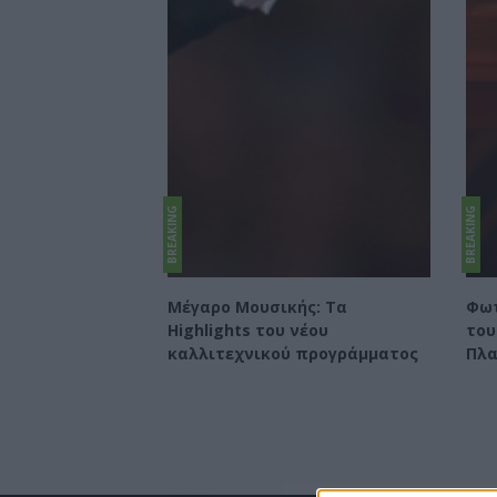
BREAKING
BREAKING
Μέγαρο Μουσικής: Τα
Φωτ
Highlights του νέου
του
καλλιτεχνικού προγράμματος
Πλα