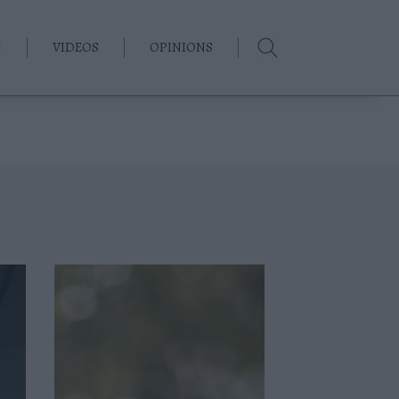
G
VIDEOS
OPINIONS