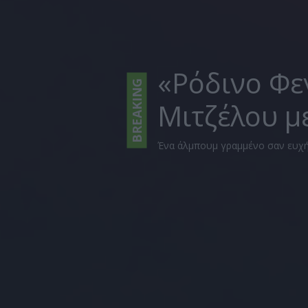
«Ρόδινο Φε
BREAKING
Μιτζέλου μ
Ένα άλμπουμ γραμμένο σαν ευχή