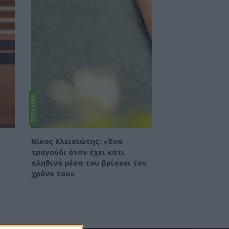
BREAKING
Νίκος Κλεισιώτης: «Ένα
τραγούδι όταν έχει κάτι
αληθινό μέσα του βρίσκει τον
χρόνο του»