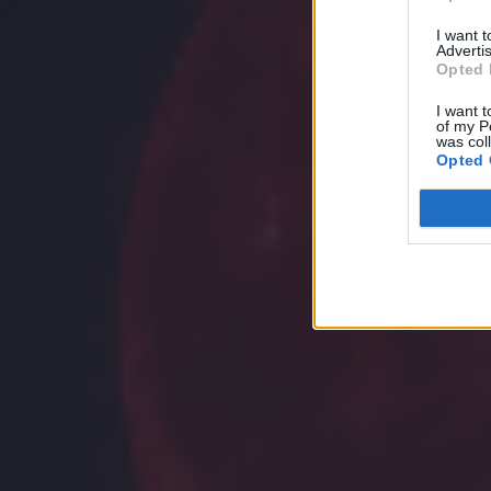
I want 
Advertis
Opted 
I want t
of my P
was col
Opted 