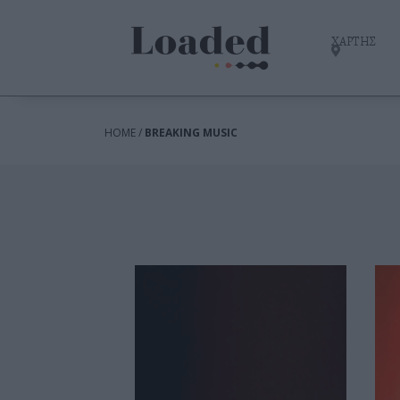
ΧΑΡΤΗΣ
HOME /
BREAKING MUSIC