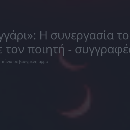
γγάρι»: Η συνεργασία τ
ε τον ποιητή - συγγραφέ
 πάνω σε βρεγμένη άμμο