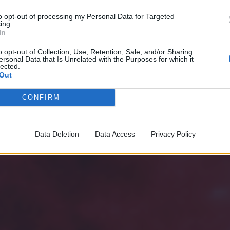
to opt-out of processing my Personal Data for Targeted
ing.
In
o opt-out of Collection, Use, Retention, Sale, and/or Sharing
ersonal Data that Is Unrelated with the Purposes for which it
lected.
Out
CONFIRM
Data Deletion
Data Access
Privacy Policy