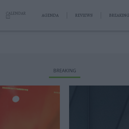
CALENDAR
AGENDA
REVIEWS
BREAKIN
BREAKING