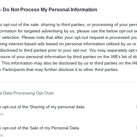
 -
Do Not Process My Personal Information
to opt-out of the sale, sharing to third parties, or processing of your per
formation for targeted advertising by us, please use the below opt-out s
r selection. Please note that after your opt-out request is processed y
eing interest-based ads based on personal information utilized by us or
disclosed to third parties prior to your opt-out. You may separately opt-
losure of your personal information by third parties on the IAB’s list of
. This information may also be disclosed by us to third parties on the
IA
Participants
that may further disclose it to other third parties.
l Data Processing Opt Outs
o opt-out of the Sharing of my personal data.
In
o opt-out of the Sale of my Personal Data.
In