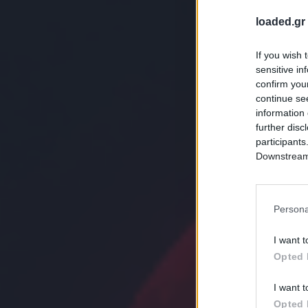
loaded.gr
If you wish 
sensitive in
confirm you
continue se
information 
further disc
participants
Downstream 
Persona
I want t
Opted 
I want t
Opted 