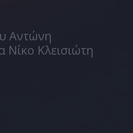
ου Αντώνη
α Νίκο Κλεισιώτη