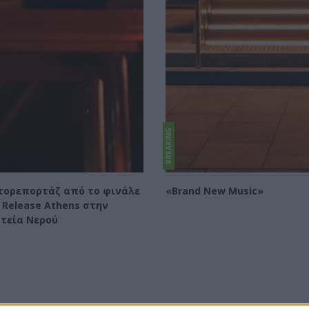
BREAKING
ορεπορτάζ από το φινάλε
«Brand New Music»
 Release Athens στην
τεία Νερού