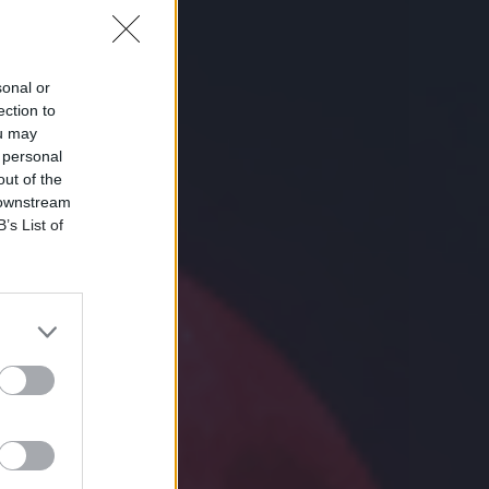
sonal or
ection to
ou may
 personal
out of the
 downstream
B’s List of