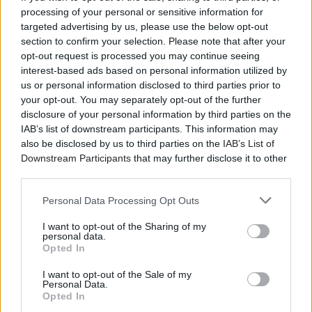
IMPORT MUSIC
EXPORT MUSIC
IMPORT MUSIC
31/10/2026
processing of your personal or sensitive information for
Ο Μάριος
Οι La Coka
Ο Σπύρος
EXPORT MUSIC
targeted advertising by us, please use the below opt-out
Φραγκούλης
Nostra στην
Γραμμένος στην
Οι Goat στην
στο Θέατρο
Αθήνα
Τεχνόπολη
section to confirm your selection. Please note that after your
Ελλάδα για δύο
Βράχων
συναυλίες
opt-out request is processed you may continue seeing
Επιστρέφουν
Καλεσμένοι οι
Την Δευτέρα
τον
Χρύσα
interest-based ads based on personal information utilized by
Η μπάντα με το
31 Αυγούστου
Σεπτέμβριο
Κατσαρίνη, Ήρα
us or personal information disclosed to third parties prior to
μουσικό
για μία
Κατσούδα,
σύμπαν γεμάτο
διαβάστε
your opt-out. You may separately opt-out of the further
συναυλία
Αριστοτέλης
μυστήριο
περισσότερα
disclosure of your personal information by third parties on the
Ρήγας και Πάρις
διαβάστε
IAB’s list of downstream participants. This information may
διαβάστε
Χώρος: Θέατρο
Ρούπος
περισσότερα
περισσότερα
also be disclosed by us to third parties on the
IAB’s List of
Βράχων
διαβάστε περισσότερα
Downstream Participants
that may further disclose it to other
Χώρος: ARCH
Χώρος: Gazarte
third parties.
Χώρος: Τεχνόπολη
Personal Data Processing Opt Outs
I want to opt-out of the Sharing of my
personal data.
Opted In
I want to opt-out of the Sale of my
Personal Data.
Opted In