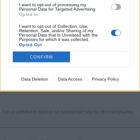
I want to opt-out of processing my
Personal Data for Targeted Advertising.
Opted In
AGENDA
I want to opt-out of Collection, Use,
IMPORT MUSIC
Retention, Sale, and/or Sharing of my
Personal Data that Is Unrelated with the
EXPORT MUSIC
Purposes for which it was collected.
Opted Out
CLASSICAL MUSIC - OPERA
Djs
CONFIRM
SOCIAL
Data Deletion
Data Access
Privacy Policy
Για να μαθαίνετε πρώτοι τις προσφορές και τις νέες εκδηλώσεις