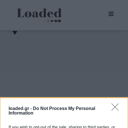
loaded.gr -
Do Not Process My Personal
Information
30/05/2026,
31/08/2026
02/09/2026
04/09/2026
If you wish to opt-out of the sale, sharing to third parties, or