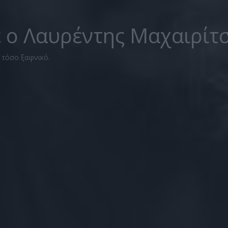
ε ο Λαυρέντης Μαχαιρίτ
ν τόσο ξαφνικό.