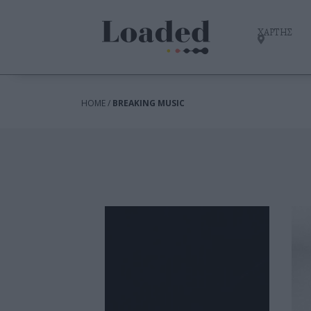
ΧΑΡΤΗΣ
HOME /
BREAKING MUSIC