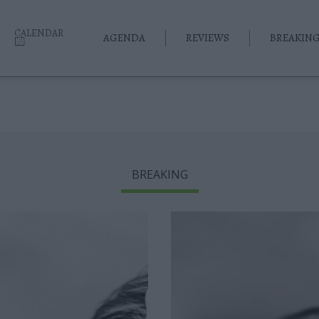
CALENDAR
AGENDA
REVIEWS
BREAKIN
BREAKING