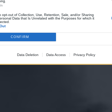
ing.
In
o opt-out of Collection, Use, Retention, Sale, and/or Sharing
ersonal Data that Is Unrelated with the Purposes for which it
lected.
Out
CONFIRM
Data Deletion
Data Access
Privacy Policy