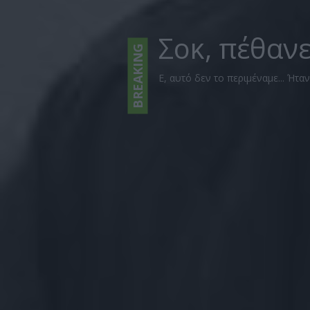
Σοκ, πέθαν
BREAKING
Ε, αυτό δεν το περιμέναμε... Ήτα