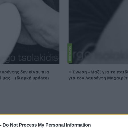
BREAKING
αυρέντης δεν είναι πια
Η Ένωση «Μαζί για το παιδ
ί μας... (διαρκή update)
για τον Λαυρέντη Μαχαιρί
 -
Do Not Process My Personal Information