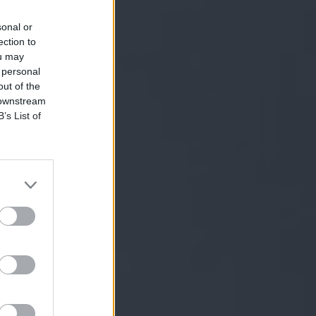
sonal or
ection to
ou may
 personal
out of the
 downstream
B’s List of