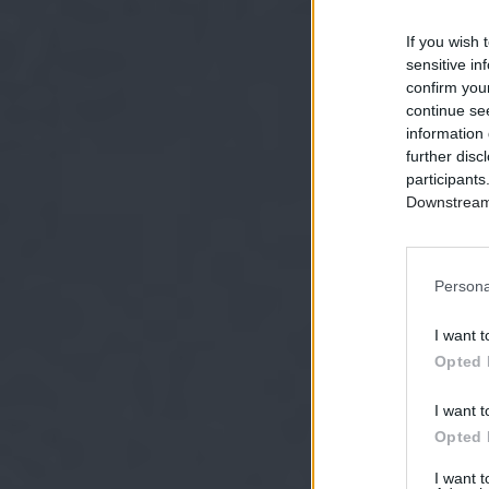
If you wish 
sensitive in
confirm you
continue se
information 
further disc
participants
Downstream 
Persona
I want t
Opted 
I want t
Opted 
I want 