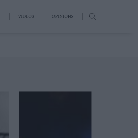
G
VIDEOS
OPINIONS