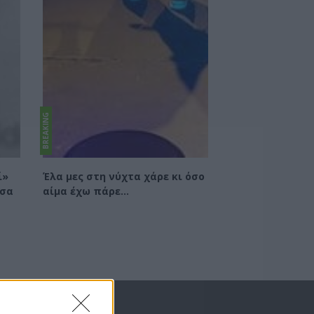
BREAKING
ί»
Έλα μες στη νύχτα χάρε κι όσο
τσα
αίμα έχω πάρε...