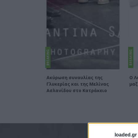
BREAKING
BREAKING
Ακύρωση συναυλίας της
Ο Λ
Γλυκερίας και της Μελίνας
μαζ
Ασλανίδου στο Κατράκειο
loaded.gr