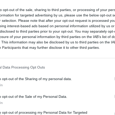
to opt-out of the sale, sharing to third parties, or processing of your per
formation for targeted advertising by us, please use the below opt-out s
r selection. Please note that after your opt-out request is processed y
eing interest-based ads based on personal information utilized by us or
disclosed to third parties prior to your opt-out. You may separately opt-
losure of your personal information by third parties on the IAB’s list of
. This information may also be disclosed by us to third parties on the
IA
Participants
that may further disclose it to other third parties.
l Data Processing Opt Outs
o opt-out of the Sharing of my personal data.
In
o opt-out of the Sale of my Personal Data.
In
to opt-out of processing my Personal Data for Targeted