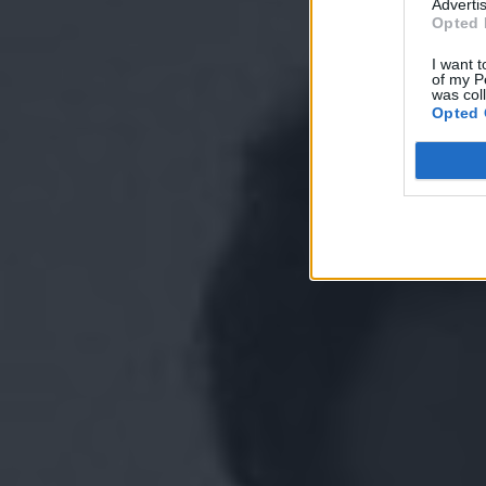
Advertis
Opted 
I want t
of my P
was col
Opted 